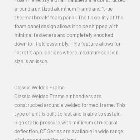
around a unitized aluminum frame and “true
thermal break” foam panel. The flexibility of the
foam panel design allows it to be shipped with
minimal fasteners and completely knocked
down for field assembly. This feature allows for
retrofit applications where maximum section
size is an issue.
Classic Welded Frame
Classic Welded Frame air handlers are
constructed around a welded formed frame. This
type of unit is built to last and is able to sustain
high static pressure with minimum structural
deflection. CF Series are available in wide range
of sizes and configurations.