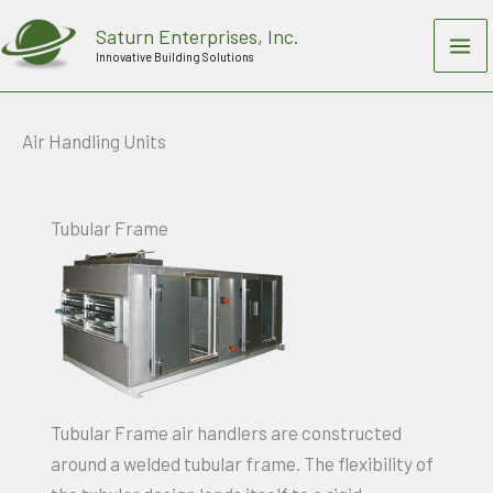
Skip
Saturn Enterprises, Inc.
to
Innovative Building Solutions
content
Air Handling Units
Tubular Frame
Tubular Frame air handlers are constructed
around a welded tubular frame. The flexibility of