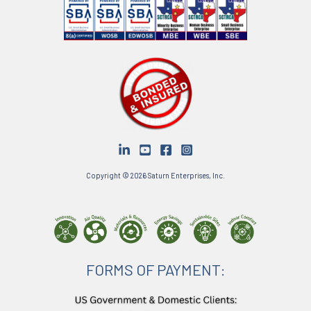
Copyright © 2026 Saturn Enterprises, Inc.
FORMS OF PAYMENT: