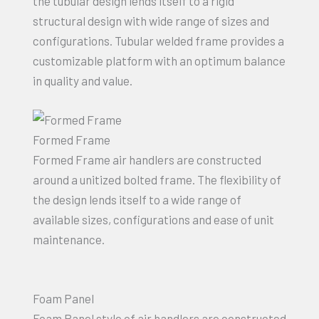
the tubular design lends itself to a rigid
structural design with wide range of sizes and
configurations. Tubular welded frame provides a
customizable platform with an optimum balance
in quality and value.
Formed Frame
Formed Frame air handlers are constructed
around a unitized bolted frame. The flexibility of
the design lends itself to a wide range of
available sizes, configurations and ease of unit
maintenance.
Foam Panel
Foam Panel style of air handlers are constructed