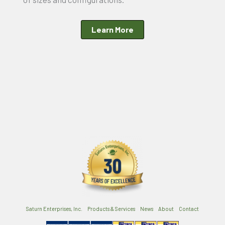
Learn More
Saturn Enterprises, Inc.
Products & Services
News
About
Contact