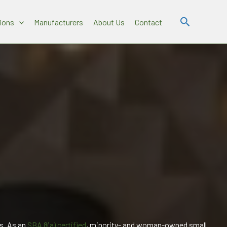
Search
ions
Manufacturers
About Us
Contact
s. As an
SBA 8(a) certified
, minority- and woman-owned small