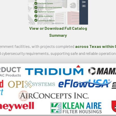
View or Download Full Catalog
Summary
vernment facilities, with projects completed
across Texas within 
 cybersecurity requirements, supporting safe and reliable operation