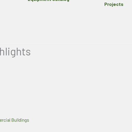
Projects
hlights
cial Buildings