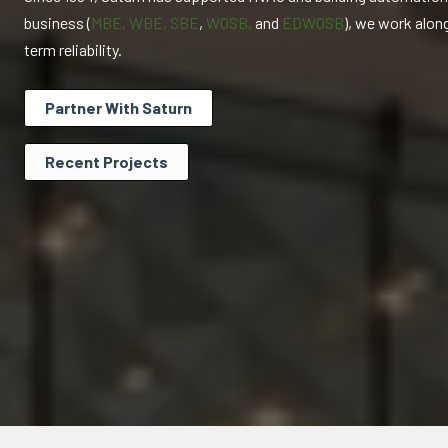
business (
MBE, WBE, SBE
,
WOSB,
and
EDWOSB
), we work alon
term reliability.
Partner With Saturn
Recent Projects