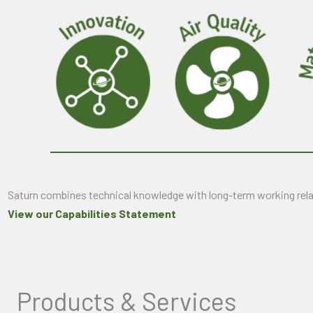
Saturn combines technical knowledge with long-term working relat
View our Capabilities Statement
Products & Services