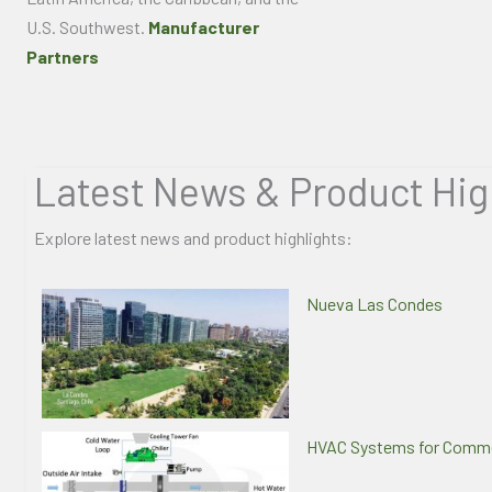
U.S. Southwest.
Manufacturer
Partners
Latest News & Product Hig
Explore latest news and product highlights:
Nueva Las Condes
HVAC Systems for Commer