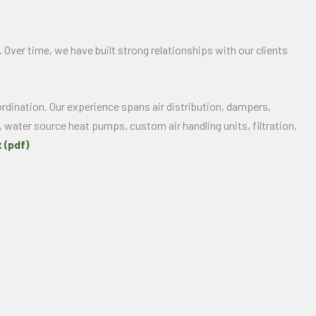
 Over time, we have built strong relationships with our clients
rdination. Our experience spans air distribution, dampers,
, water source heat pumps, custom air handling units, filtration,
 (pdf)