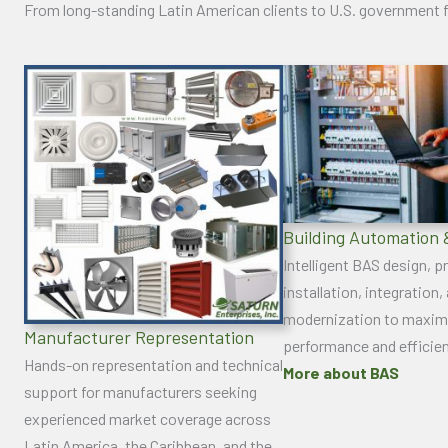
From long-standing Latin American clients to U.S. government f
Building Automation 
Intelligent BAS design, 
installation, integration,
modernization to maxim
Manufacturer Representation
performance and efficie
Hands-on representation and technical
More about BAS
support for manufacturers seeking
experienced market coverage across
Latin America, the Caribbean, and the