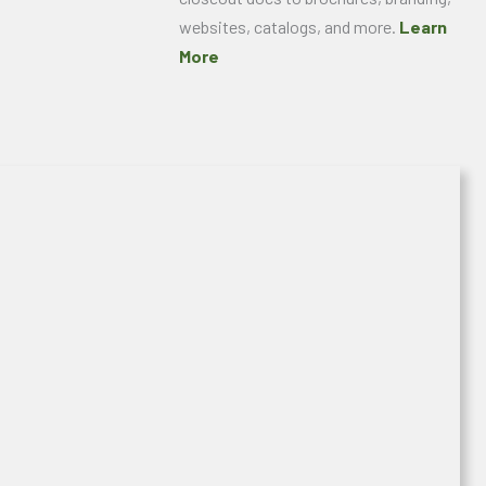
websites, catalogs, and more.
Learn
More