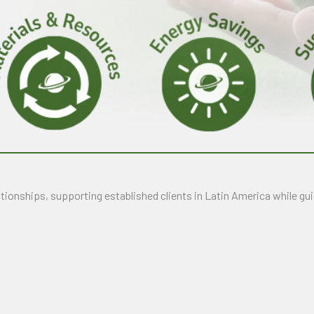
ionships, supporting established clients in Latin America while gui