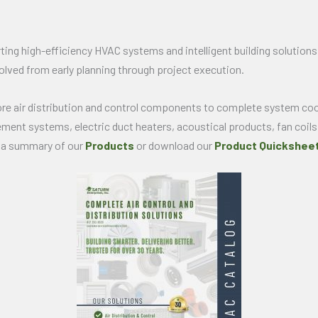
ing high-efficiency HVAC systems and intelligent building solutions.
olved from early planning through project execution.
ore air distribution and control components to complete system coo
cement systems, electric duct heaters, acoustical products, fan coils
e a summary of our
Products
or download our
Product Quicksheet