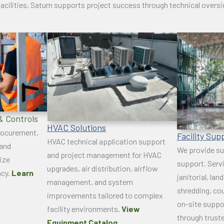
acilities, Saturn supports project success through technical overs
& Controls
HVAC Solutions
procurement,
Facility Sup
HVAC technical application support
 and
We provide su
and project management for HVAC
ize
support. Serv
upgrades, air distribution, airflow
ncy.
Learn
janitorial, lan
management, and system
shredding, cou
improvements tailored to complex
on-site suppo
facility environments.
View
through trust
Equipment Catalog