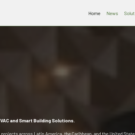
Home
News
Solut
VAC and Smart Building Solutions.
projects across Latin America, the Caribbean, and the United State