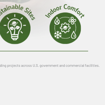
ding projects across U.S. government and commercial facilities.