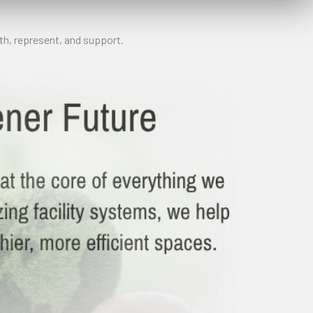
h, represent, and support.