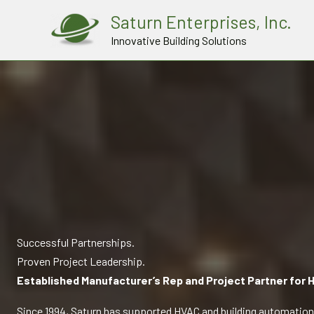
Skip
Saturn Enterprises, Inc.
to
Innovative Building Solutions
content
Successful Partnerships.
Proven Project Leadership.
Established Manufacturer’s Rep and Project Partner for H
Since 1994, Saturn has supported HVAC and building automation 