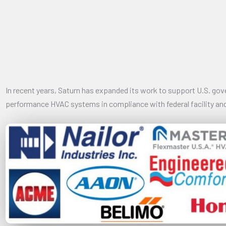
In recent years, Saturn has expanded its work to support U.S. go
performance HVAC systems in compliance with federal facility and