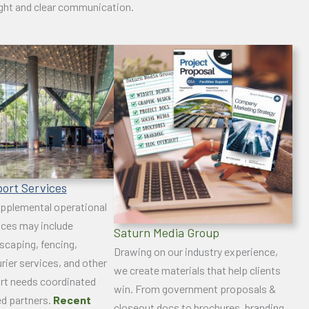
ight and clear communication.
port Services
pplemental operational
ices may include
Saturn Media Group
dscaping, fencing,
Drawing on our industry experience,
rier services, and other
we create materials that help clients
rt needs coordinated
win. From government proposals &
ed partners.
Recent
closeout docs to brochures, branding,