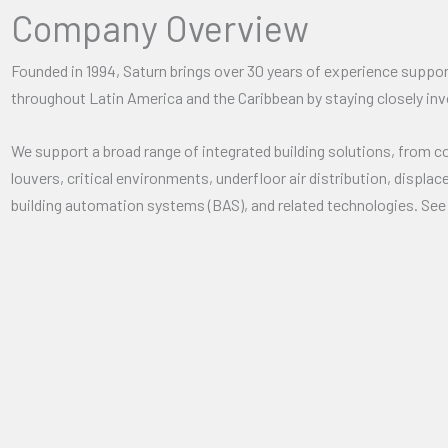
Company Overview
Founded in 1994, Saturn brings over 30 years of experience support
throughout Latin America and the Caribbean by staying closely inv
We support a broad range of integrated building solutions, from c
louvers, critical environments, underfloor air distribution, displa
building automation systems (BAS), and related technologies. Se