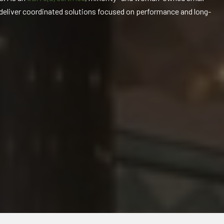
 deliver coordinated solutions focused on performance and long-