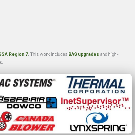
GSA Region 7
. This work includes
BAS upgrades
and high-
s.