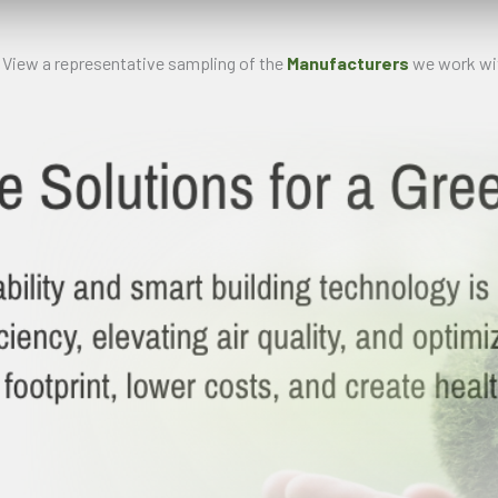
 View a representative sampling of the
Manufacturers
we work wit