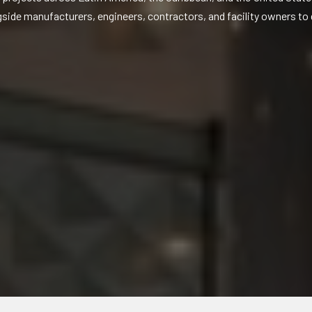
gside manufacturers, engineers, contractors, and facility owners to