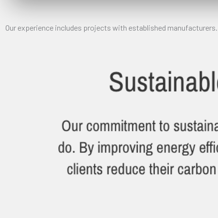
Our experience includes projects with established manufacturers.