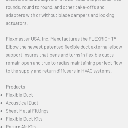
rounds, round to round, and other take-offs and
adapters with or without blade dampers and locking
actuators.
Flexmaster USA, Inc. Manufactures the FLEXRIGHT®
Elbow the newest patented flexible duct external elbow
support insures that bens and turns in flexible ducts
remain open and true to radius maintaining perfect flow
to the supply and return diffusers in HVAC systems.
Products
Flexible Duct
Acoustical Duct
Sheet Metal Fittings
Flexible Duct Kits
Return Air Kits