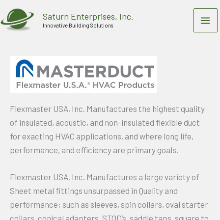
Skip
Saturn Enterprises, Inc.
to
Innovative Building Solutions
content
Flexmaster USA, Inc. Manufactures the highest quality
of insulated, acoustic, and non-insulated flexible duct
for exacting HVAC applications, and where long life,
performance, and efficiency are primary goals.
Flexmaster USA, Inc. Manufactures a large variety of
Sheet metal fittings unsurpassed in Quality and
performance; such as sleeves, spin collars, oval starter
collars, conical adapters, STOD’s, saddle taps, square to