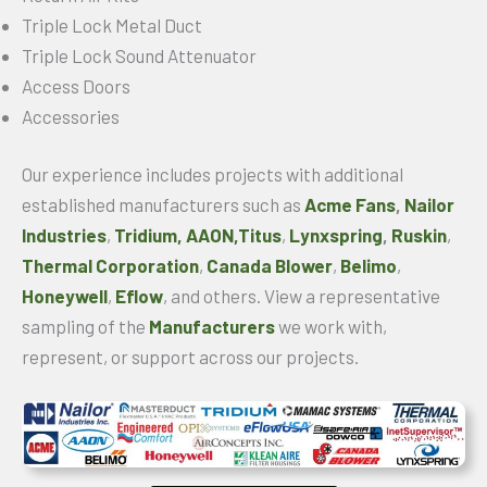
Triple Lock Metal Duct
Triple Lock Sound Attenuator
Access Doors
Accessories
Our experience includes projects with additional
established manufacturers such as
Acme Fans
,
Nailor
Industries
,
Tridium,
AAON,
Titus
,
Lynxspring
,
Ruskin
,
Thermal Corporation
,
Canada Blower
,
Belimo
,
Honeywell
,
Eflow
, and others. View a representative
sampling of the
Manufacturers
we work with,
represent, or support across our projects.