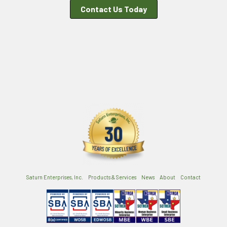
Contact Us Today
Saturn Enterprises, Inc.
Products & Services
News
About
Contact