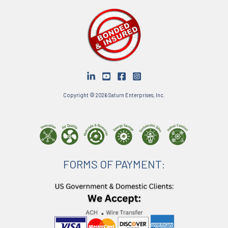
Copyright © 2026 Saturn Enterprises, Inc.
FORMS OF PAYMENT: