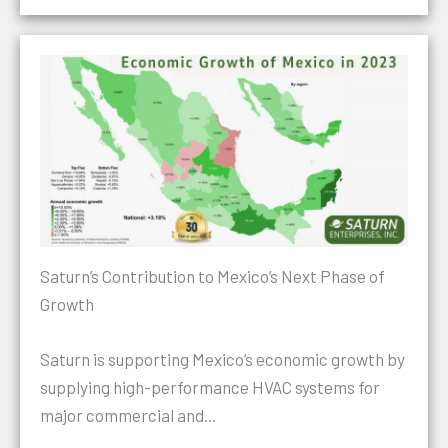
Saturn’s Contribution to Mexico’s Next Phase of
Growth
Saturn is supporting Mexico’s economic growth by
supplying high-performance HVAC systems for
major commercial and…