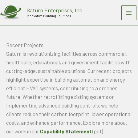
Skip
Saturn Enterprises, Inc.
to
Innovative Building Solutions
content
Recent Projects
Saturn is revolutionizing facilities across commercial,
healthcare, educational, and government facilities with
cutting-edge, sustainable solutions. Our recent projects
highlight expertise in building automation and energy-
efficient HVAC systems, contributing to a greener
future. Whether retrofitting existing systems or
implementing advanced building controls, we help
clients reduce their carbon footprint, lower operational
costs, and enhance performance. Explore more about
our work in our
Capability Statement
(pdf)