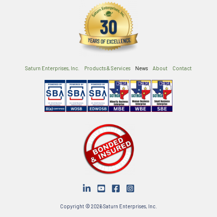
Saturn Enterprises, Inc.
Products & Services
News
About
Contact
Copyright © 2026 Saturn Enterprises, Inc.