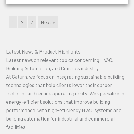
1
2
3
Next »
Latest News & Product Highlights
Latest news on relevant topics concerning HVAC,
Building Automation, and Controls industry.
At Saturn, we focus on integrating sustainable building
technologies that help clients lower their carbon
footprint and reduce operating costs. We specialize in
energy-efficient solutions that improve building
performance, with high-efficiency HVAC systems and
building automation for industrial and commercial
facilities.