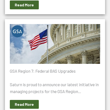
Read More
GSA Region 7: Federal BAS Upgrades
Saturn is proud to announce our latest initiative in
managing projects for the GSA Region…
Read More