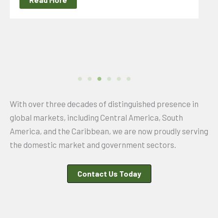
With over three decades of distinguished presence in
global markets, including Central America, South
America, and the Caribbean, we are now proudly serving
the domestic market and government sectors.
Contact Us Today