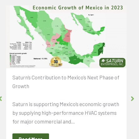
Saturn’s Contribution to Mexico’s Next Phase of
Growth
Saturn is supporting Mexico’s economic growth
by supplying high-performance HVAC systems
for major commercial and…
Read More