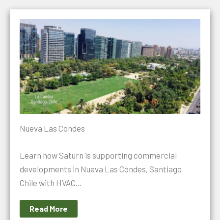
Nueva Las Condes
Learn how Saturn is supporting commercial
developments in Nueva Las Condes, Santiago
Chile with HVAC…
Read More