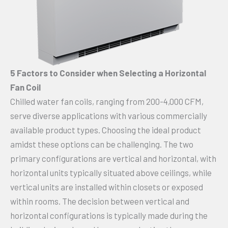
5 Factors to Consider when Selecting a Horizontal
Fan Coil
Chilled water fan coils, ranging from 200-4,000 CFM,
serve diverse applications with various commercially
available product types. Choosing the ideal product
amidst these options can be challenging. The two
primary configurations are vertical and horizontal, with
horizontal units typically situated above ceilings, while
vertical units are installed within closets or exposed
within rooms. The decision between vertical and
horizontal configurations is typically made during the