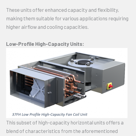
These units offer enhanced capacity and flexibility,
making them suitable for various applications requiring
higher airflow and cooling capacities.
Low-Profile High-Capacity Units:
This subset of high-capacity horizontal units offers a
blend of characteristics from the aforementioned