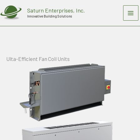
Skip
Saturn Enterprises, Inc.
to
Innovative Building Solutions
content
Ulta-Efficient Fan Coil Units