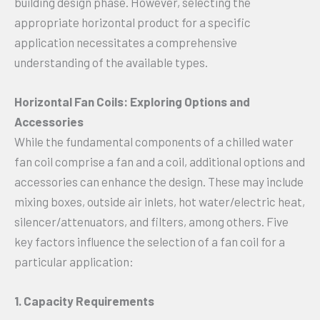
building design phase. However, selecting the
appropriate horizontal product for a specific
application necessitates a comprehensive
understanding of the available types.
Horizontal Fan Coils: Exploring Options and
Accessories
While the fundamental components of a chilled water
fan coil comprise a fan and a coil, additional options and
accessories can enhance the design. These may include
mixing boxes, outside air inlets, hot water/electric heat,
silencer/attenuators, and filters, among others. Five
key factors influence the selection of a fan coil for a
particular application:
1. Capacity Requirements