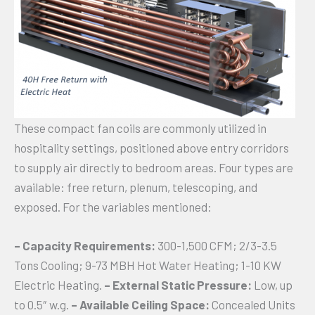
These compact fan coils are commonly utilized in
hospitality settings, positioned above entry corridors
to supply air directly to bedroom areas. Four types are
available: free return, plenum, telescoping, and
exposed. For the variables mentioned:
– Capacity Requirements:
300-1,500 CFM; 2/3-3.5
Tons Cooling; 9-73 MBH Hot Water Heating; 1-10 KW
Electric Heating.
– External Static Pressure:
Low, up
to 0.5″ w.g.
– Available Ceiling Space:
Concealed Units