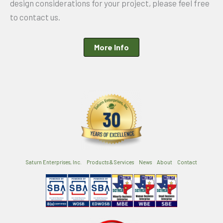
design considerations for your project, please feel free
to contact us.
More Info
Saturn Enterprises, Inc.
Products & Services
News
About
Contact