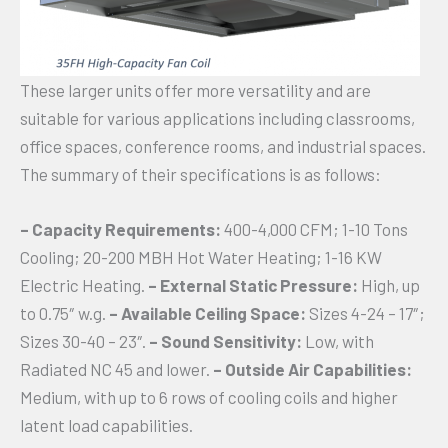
These larger units offer more versatility and are
suitable for various applications including classrooms,
office spaces, conference rooms, and industrial spaces.
The summary of their specifications is as follows:
– Capacity Requirements:
400-4,000 CFM; 1-10 Tons
Cooling; 20-200 MBH Hot Water Heating; 1-16 KW
Electric Heating.
– External Static Pressure:
High, up
to 0.75″ w.g.
– Available Ceiling Space:
Sizes 4-24 – 17″;
Sizes 30-40 – 23″.
– Sound Sensitivity:
Low, with
Radiated NC 45 and lower.
– Outside Air Capabilities:
Medium, with up to 6 rows of cooling coils and higher
latent load capabilities.