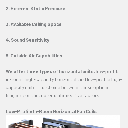
2. External Static Pressure
3. Available Ceiling Space
4. Sound Sensitivity
5. Outside Air Capabilities
We offer three types of horizontal units:
low-profile
in-room, high-capacity horizontal, and low-profile high-
capacity units. The choice between these options
hinges upon the aforementioned five factors.
Low-Profile In-Room Horizontal Fan Coils