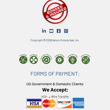
Copyright © 2026 Saturn Enterprises, Inc.
FORMS OF PAYMENT: