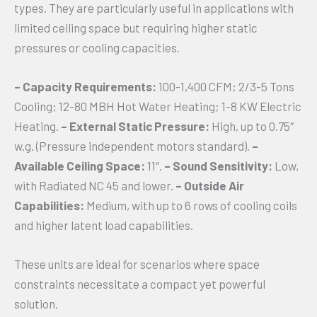
types. They are particularly useful in applications with
limited ceiling space but requiring higher static
pressures or cooling capacities.
– Capacity Requirements:
100-1,400 CFM; 2/3-5 Tons
Cooling; 12-80 MBH Hot Water Heating; 1-8 KW Electric
Heating.
– External Static Pressure:
High, up to 0.75″
w.g. (Pressure independent motors standard).
–
Available Ceiling Space:
11″.
– Sound Sensitivity:
Low,
with Radiated NC 45 and lower.
– Outside Air
Capabilities:
Medium, with up to 6 rows of cooling coils
and higher latent load capabilities.
These units are ideal for scenarios where space
constraints necessitate a compact yet powerful
solution.