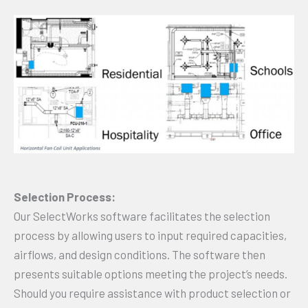
Selection Process:
Our SelectWorks software facilitates the selection
process by allowing users to input required capacities,
airflows, and design conditions. The software then
presents suitable options meeting the project’s needs.
Should you require assistance with product selection or