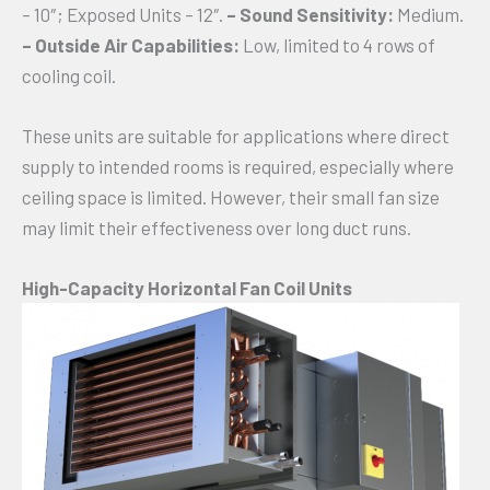
– 10″; Exposed Units – 12″.
– Sound Sensitivity:
Medium.
– Outside Air Capabilities:
Low, limited to 4 rows of
cooling coil.
These units are suitable for applications where direct
supply to intended rooms is required, especially where
ceiling space is limited. However, their small fan size
may limit their effectiveness over long duct runs.
High-Capacity Horizontal Fan Coil Units