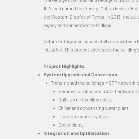
1974 and named the George Mahon Federal Buildin
the Western District of Texas. In 2013, the bu
legacy and connection to Midland.
Saturn Enterprises successfully completed a B
initiative. This project addressed the building
Project Highlights
System Upgrade and Conversion
Transitioned the building’s MSTP network of
Removal of obsolete JACE hardware an
Built-up air handling units.
Chiller and condensing water plant.
Domestic water system.
Boiler plant.
Integration and Optimization