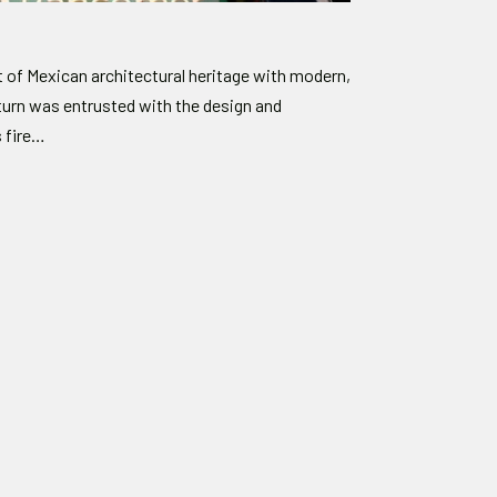
of Mexican architectural heritage with modern,
turn was entrusted with the design and
s fire…