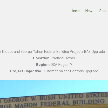
Home
News
Solut
urthouse and George Mahon Federal Building Project: BAS Upgrade
Location:
Midland, Texas
Region:
GSA Region 7
Project Objective:
Automation and Controls Upgrade