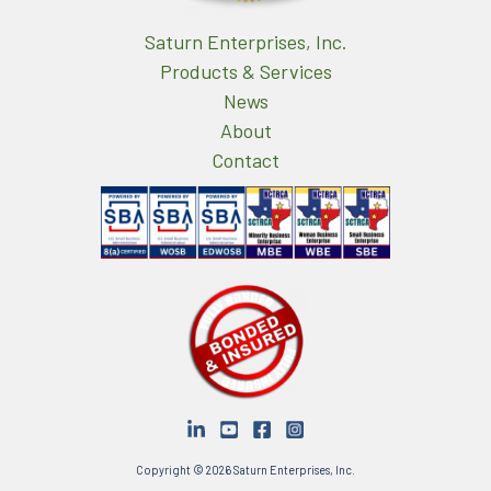
Saturn Enterprises, Inc.
Products & Services
News
About
Contact
Copyright © 2026 Saturn Enterprises, Inc.