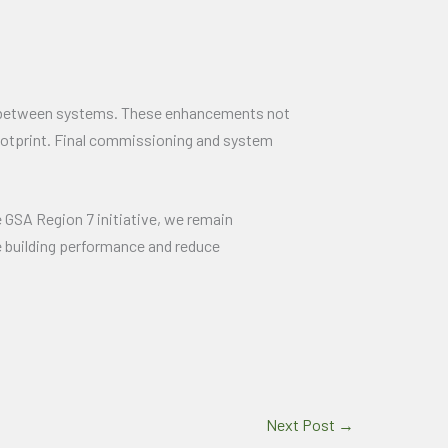
on between systems. These enhancements not
 footprint. Final commissioning and system
he GSA Region 7 initiative, we remain
e building performance and reduce
Next Post
→