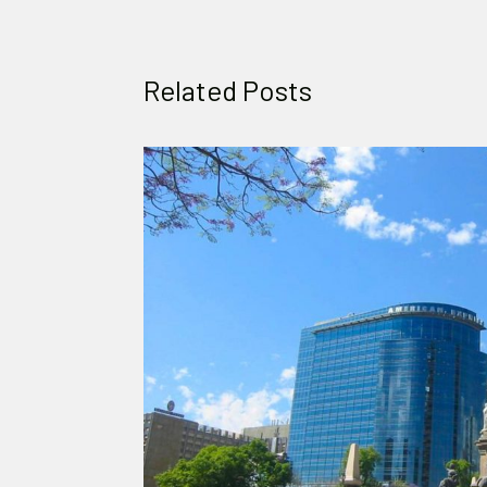
Related Posts