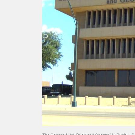
The George H.W. Bush and George W. Bush U.S. Co