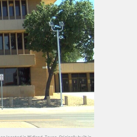
located in Midland, Texas. Originally built in