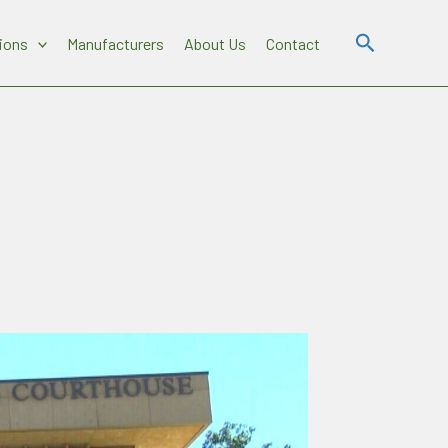
Search
ions
Manufacturers
About Us
Contact