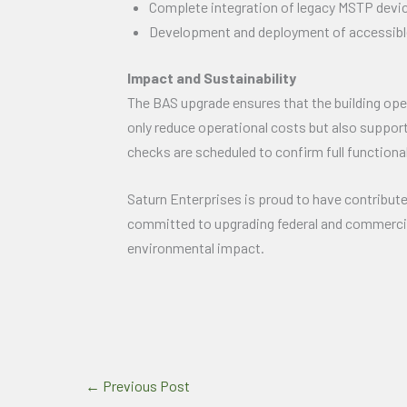
Complete integration of legacy MSTP devic
Development and deployment of accessible, 
Impact and Sustainability
The BAS upgrade ensures that the building op
only reduce operational costs but also support
checks are scheduled to confirm full functiona
Saturn Enterprises is proud to have contributed
committed to upgrading federal and commercial
environmental impact.
←
Previous Post