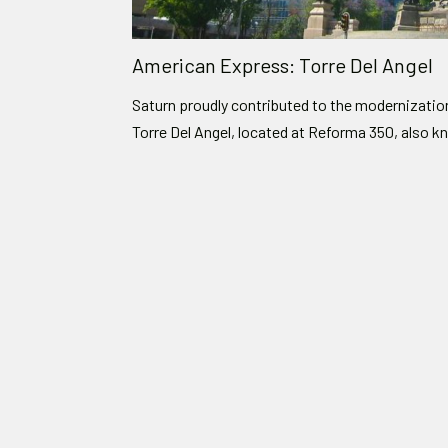
American Express: Torre Del Angel
Saturn proudly contributed to the modernizati
Torre Del Angel, located at Reforma 350, also k