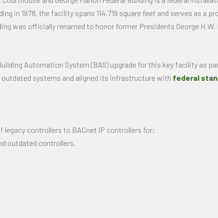
g in 1978, the facility spans 114,719 square feet and serves as a pro
ilding was officially renamed to honor former Presidents George H.W.
uilding Automation System (BAS) upgrade for this key facility as p
’s outdated systems and aligned its infrastructure with
federal stan
 legacy controllers to BACnet IP controllers for:
d outdated controllers.