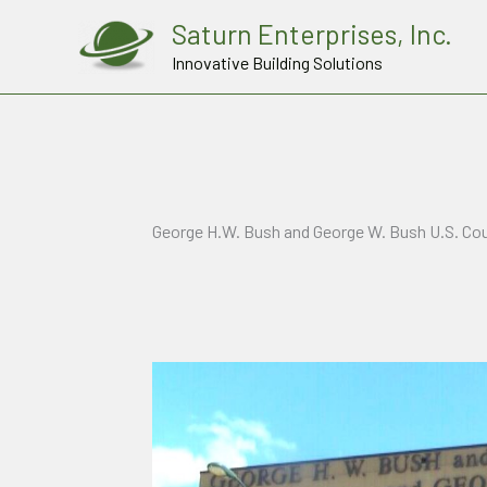
Skip
Saturn Enterprises, Inc.
to
Innovative Building Solutions
content
George H.W. Bush and George W. Bush U.S. Co