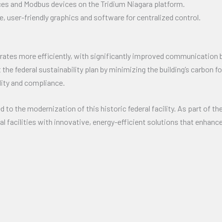
es and Modbus devices on the Tridium Niagara platform.
user-friendly graphics and software for centralized control.
erates more efficiently, with significantly improved communicati
 the federal sustainability plan by minimizing the building’s carbon
lity and compliance.
 to the modernization of this historic federal facility. As part of t
 facilities with innovative, energy-efficient solutions that enhanc