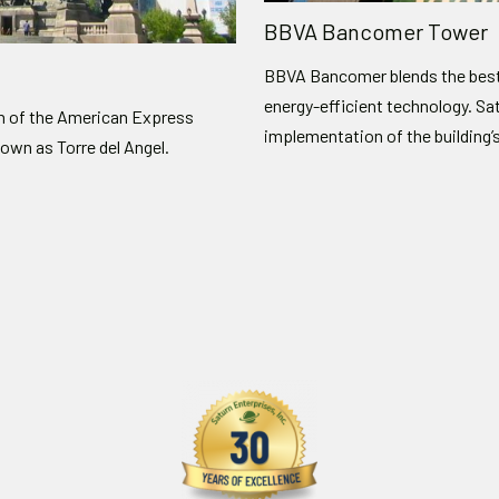
BBVA Bancomer Tower
BBVA Bancomer blends the best 
energy-efficient technology. Sa
on of the American Express
implementation of the building’
nown as Torre del Angel.