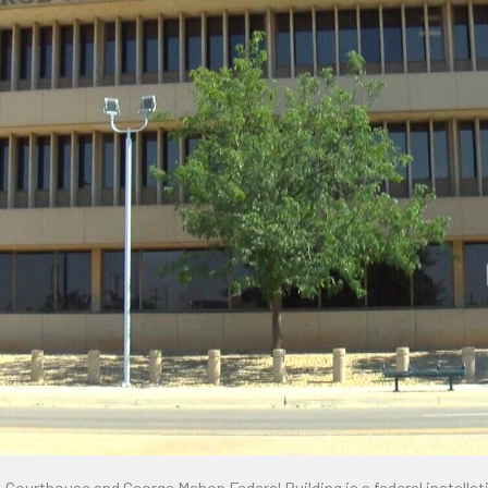
urthouse and George Mahon Federal Building is a federal installation 