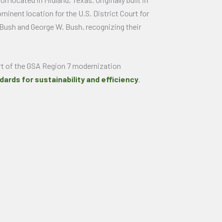
minent location for the U.S. District Court for
 Bush and George W. Bush, recognizing their
art of the GSA Region 7 modernization
dards for sustainability and efficiency
.